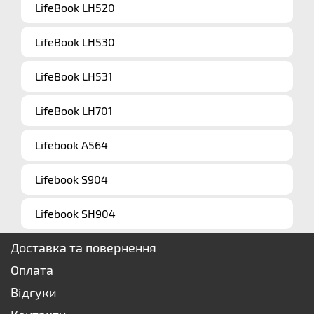
LifeBook LH520
LifeBook LH530
LifeBook LH531
LifeBook LH701
Lifebook A564
Lifebook S904
Lifebook SH904
Доставка та повернення
Оплата
Відгуки