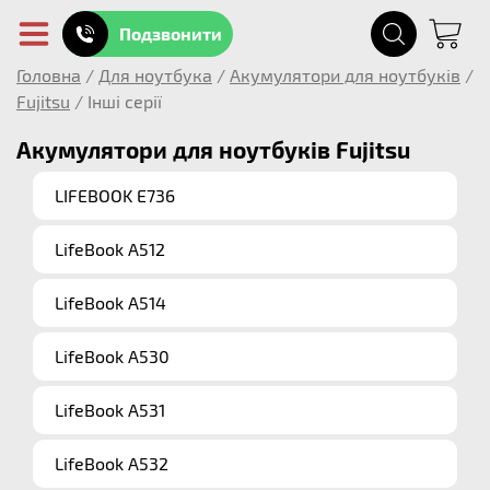
Подзвонити
Головна
/
Для ноутбука
/
Акумулятори для ноутбуків
/
Fujitsu
/
Інші серії
Акумулятори для ноутбуків Fujitsu
LIFEBOOK E736
LifeBook A512
LifeBook A514
LifeBook A530
LifeBook A531
LifeBook A532