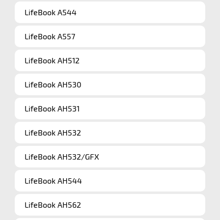
LifeBook A544
LifeBook A557
LifeBook AH512
LifeBook AH530
LifeBook AH531
LifeBook AH532
LifeBook AH532/GFX
LifeBook AH544
LifeBook AH562