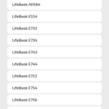
LifeBook AH564
LifeBook E554
LifeBook E733
LifeBook E734
LifeBook E743
LifeBook E744
LifeBook E753
LifeBook E754
LifeBook E756