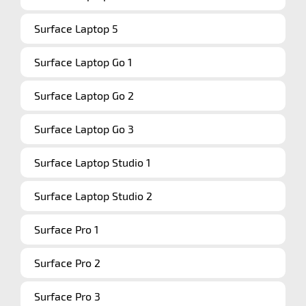
Surface Laptop 5
Surface Laptop Go 1
Surface Laptop Go 2
Surface Laptop Go 3
Surface Laptop Studio 1
Surface Laptop Studio 2
Surface Pro 1
Surface Pro 2
Surface Pro 3