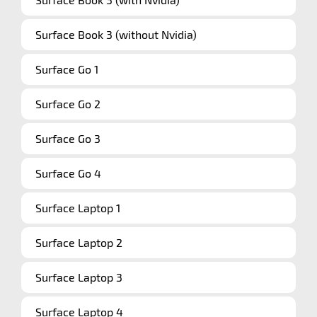
Surface Book 3 (without Nvidia)
Surface Go 1
Surface Go 2
Surface Go 3
Surface Go 4
Surface Laptop 1
Surface Laptop 2
Surface Laptop 3
Surface Laptop 4