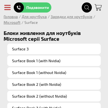
Подзвонити
Головна
/
Для ноутбука
/
Зарядки для ноутбуків
/
Microsoft
/
Surface
Блоки живлення для ноутбуків
Microsoft серії Surface
Surface 3
Surface Book 1 (with Nvidia)
Surface Book 1 (without Nvidia)
Surface Book 2 (with Nvidia)
Surface Book 2 (without Nvidia)
Surface Book 3 (with Nvidia)