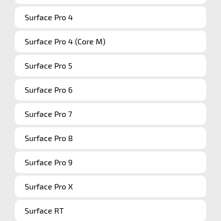
Surface Pro 4
Surface Pro 4 (Core M)
Surface Pro 5
Surface Pro 6
Surface Pro 7
Surface Pro 8
Surface Pro 9
Surface Pro X
Surface RT