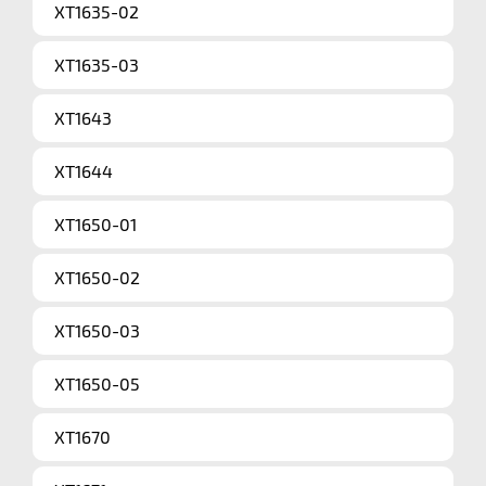
XT1635-02
XT1635-03
XT1643
XT1644
XT1650-01
XT1650-02
XT1650-03
XT1650-05
XT1670