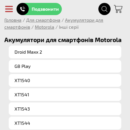
Подзвонити
Головна
/
Для смартфона
/
Акумулятори для
смартфонів
/
Motorola
/
Інші серії
Акумулятори для смартфонів Motorola
Droid Maxx 2
G8 Play
XT1540
XT1541
XT1543
XT1544