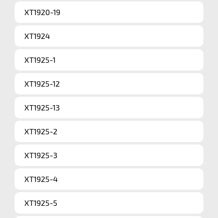
XT1920-19
XT1924
XT1925-1
XT1925-12
XT1925-13
XT1925-2
XT1925-3
XT1925-4
XT1925-5