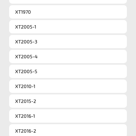
XT1970
XT2005-1
XT2005-3
XT2005-4
XT2005-5
XT2010-1
XT2015-2
XT2016-1
XT2016-2