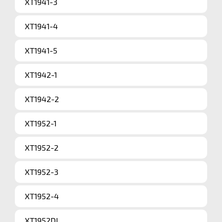
XT1941-3
XT1941-4
XT1941-5
XT1942-1
XT1942-2
XT1952-1
XT1952-2
XT1952-3
XT1952-4
XT1952DL