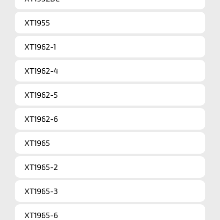
XT1955
XT1962-1
XT1962-4
XT1962-5
XT1962-6
XT1965
XT1965-2
XT1965-3
XT1965-6