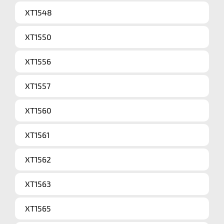
XT1548
XT1550
XT1556
XT1557
XT1560
XT1561
XT1562
XT1563
XT1565