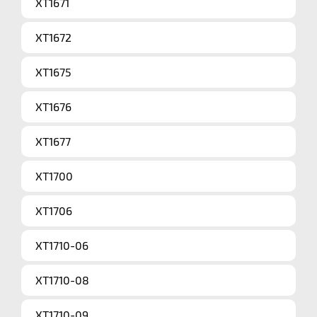
XT1671
XT1672
XT1675
XT1676
XT1677
XT1700
XT1706
XT1710-06
XT1710-08
XT1710-09