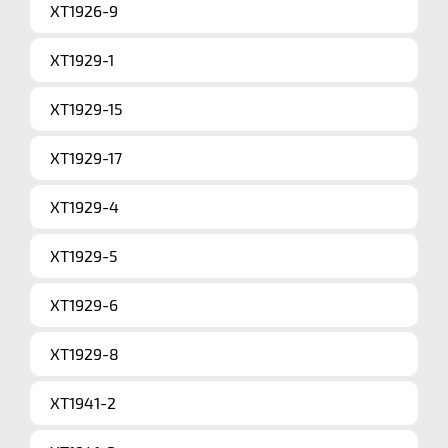
XT1926-9
XT1929-1
XT1929-15
XT1929-17
XT1929-4
XT1929-5
XT1929-6
XT1929-8
XT1941-2