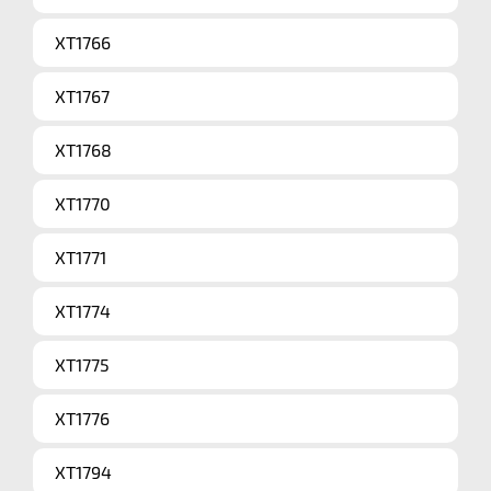
XT1766
XT1767
XT1768
XT1770
XT1771
XT1774
XT1775
XT1776
XT1794