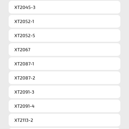
XT2045-3
XT2052-1
XT2052-5
XT2067
XT2087-1
XT2087-2
XT2091-3
XT2091-4
XT2113-2