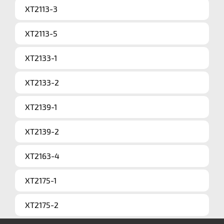
XT2113-3
XT2113-5
XT2133-1
XT2133-2
XT2139-1
XT2139-2
XT2163-4
XT2175-1
XT2175-2