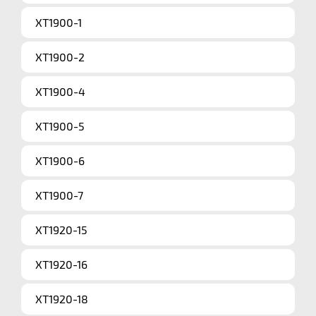
XT1900-1
XT1900-2
XT1900-4
XT1900-5
XT1900-6
XT1900-7
XT1920-15
XT1920-16
XT1920-18