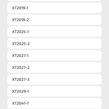
XT2019-1
XT2019-2
XT2025-1
XT2025-2
XT2027-1
XT2027-2
XT2027-3
XT2029-1
XT2041-7