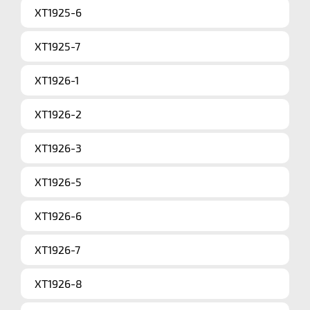
XT1925-6
XT1925-7
XT1926-1
XT1926-2
XT1926-3
XT1926-5
XT1926-6
XT1926-7
XT1926-8