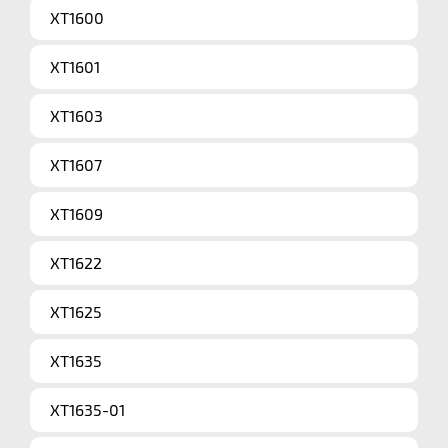
XT1600
XT1601
XT1603
XT1607
XT1609
XT1622
XT1625
XT1635
XT1635-01