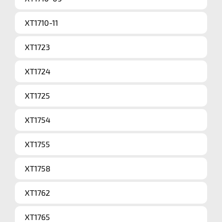
XT1710-11
XT1723
XT1724
XT1725
XT1754
XT1755
XT1758
XT1762
XT1765