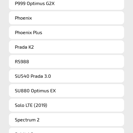
P999 Optimus G2X
Phoenix
Phoenix Plus
Prada K2
RS988
SU540 Prada 3.0
SU880 Optimus EX
Solo LTE (2019)
Spectrum 2