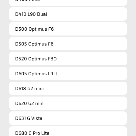
D410 L90 Dual
D500 Optimus F6
D505 Optimus F6
D520 Optimus F3Q
D605 Optimus L9 II
D618 G2 mini
D620 G2 mini
D631 G Vista
D680 G Pro Lite