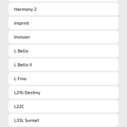
Harmony 2
Imprint
Invision
L Bello
L Bello II
L Fino
L21G Destiny
L22C
L33L Sunset