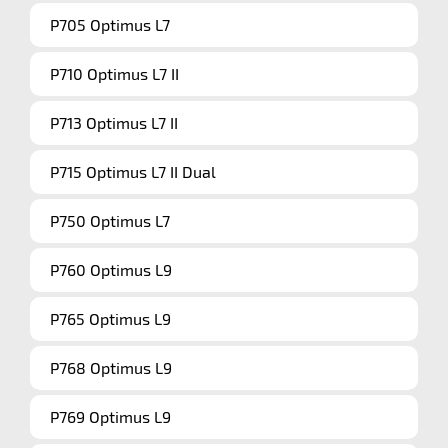
P705 Optimus L7
P710 Optimus L7 II
P713 Optimus L7 II
P715 Optimus L7 II Dual
P750 Optimus L7
P760 Optimus L9
P765 Optimus L9
P768 Optimus L9
P769 Optimus L9