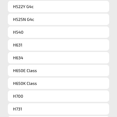
H522Y G4c
H525N G4c
H540
H631
H634
H650E Class
H650K Class
H700
H731