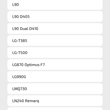
L90
L90 D405
L90 Dual D410
LG-T385
LG-T500
LG870 Optimus F7
LG990G
LMQ730
LN240 Remarq