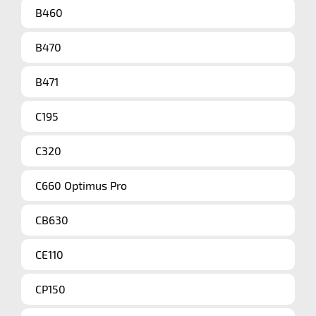
B460
B470
B471
C195
C320
C660 Optimus Pro
CB630
CE110
CP150