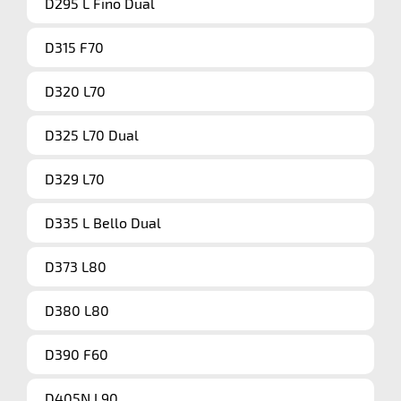
D295 L Fino Dual
D315 F70
D320 L70
D325 L70 Dual
D329 L70
D335 L Bello Dual
D373 L80
D380 L80
D390 F60
D405N L90