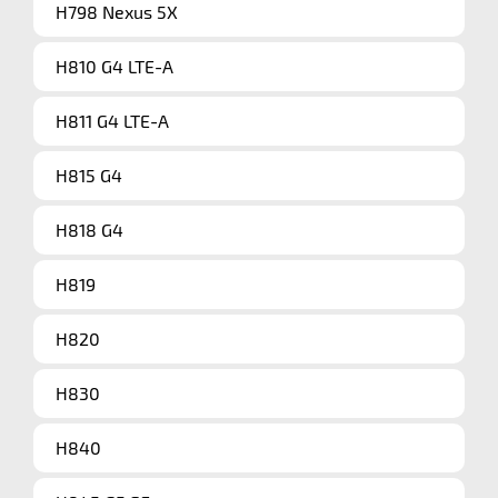
H798 Nexus 5X
H810 G4 LTE-A
H811 G4 LTE-A
H815 G4
H818 G4
H819
H820
H830
H840