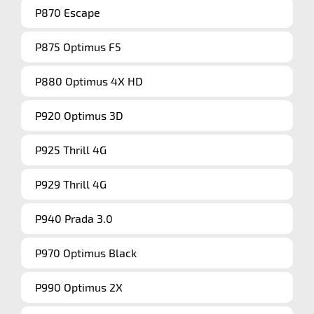
P870 Escape
P875 Optimus F5
P880 Optimus 4X HD
P920 Optimus 3D
P925 Thrill 4G
P929 Thrill 4G
P940 Prada 3.0
P970 Optimus Black
P990 Optimus 2X