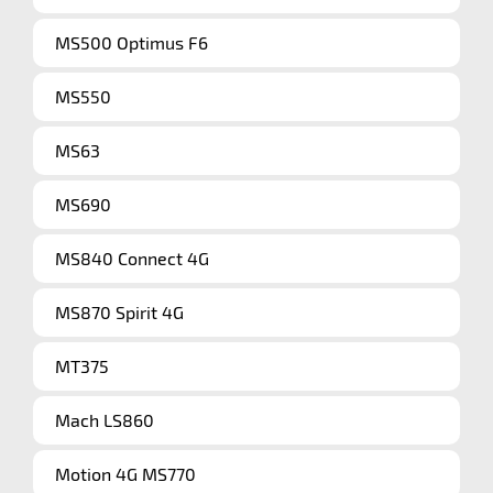
MS500 Optimus F6
MS550
MS63
MS690
MS840 Connect 4G
MS870 Spirit 4G
MT375
Mach LS860
Motion 4G MS770