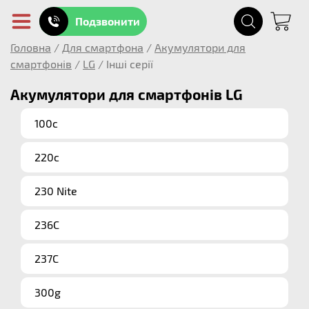
Подзвонити
Головна
/
Для смартфона
/
Акумулятори для
смартфонів
/
LG
/
Інші серії
Акумулятори для смартфонів LG
100c
220c
230 Nite
236C
237C
300g