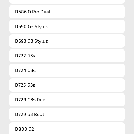
D686 G Pro Dual
D690 G3 Stylus
D693 G3 Stylus
D722 G3s
D724 G3s
D725 G3s
D728 G3s Dual
D729 G3 Beat
D800 G2