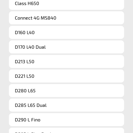
Class H650
Connect 4G MS840
D160 L40
D170 L40 Dual
D213 L50
D221 L50
D280 L65
D285 L65 Dual
D290 L Fino