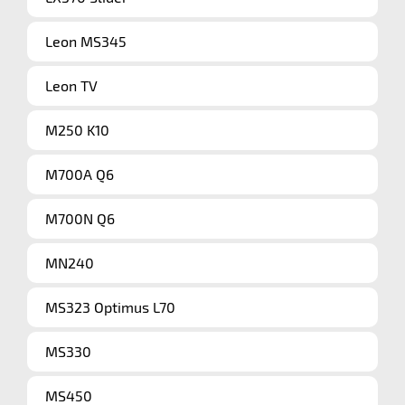
Leon MS345
Leon TV
M250 K10
M700A Q6
M700N Q6
MN240
MS323 Optimus L70
MS330
MS450