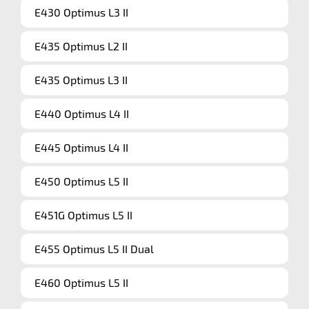
E430 Optimus L3 II
E435 Optimus L2 II
E435 Optimus L3 II
E440 Optimus L4 II
E445 Optimus L4 II
E450 Optimus L5 II
E451G Optimus L5 II
E455 Optimus L5 II Dual
E460 Optimus L5 II