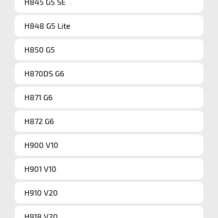
H845 G5 SE
H848 G5 Lite
H850 G5
H870DS G6
H871 G6
H872 G6
H900 V10
H901 V10
H910 V20
H918 V20