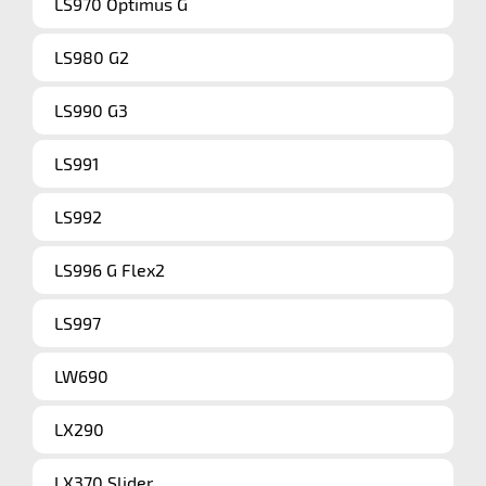
LS970 Optimus G
LS980 G2
LS990 G3
LS991
LS992
LS996 G Flex2
LS997
LW690
LX290
LX370 Slider