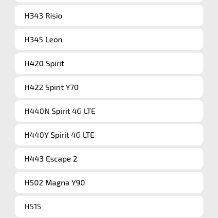
H343 Risio
H345 Leon
H420 Spirit
H422 Spirit Y70
H440N Spirit 4G LTE
H440Y Spirit 4G LTE
H443 Escape 2
H502 Magna Y90
H515