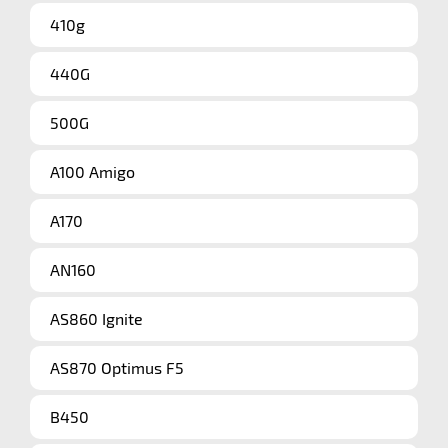
410g
440G
500G
A100 Amigo
A170
AN160
AS860 Ignite
AS870 Optimus F5
B450