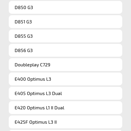
D850 G3
D851 G3
D855 G3
D856 G3
Doubleplay C729
E400 Optimus L3
E405 Optimus L3 Dual
E420 Optimus L1 II Dual
E425F Optimus L3 II