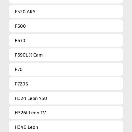
F520 AKA
F600
F670
F690L X Cam
F70
F720S
H324 Leon Y50
H326t Leon TV
H340 Leon