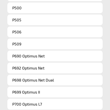
P500
P505
P506
P509
P690 Optimus Net
P692 Optimus Net
P698 Optimus Net Dual
P699 Optimus II
P700 Optimus L7