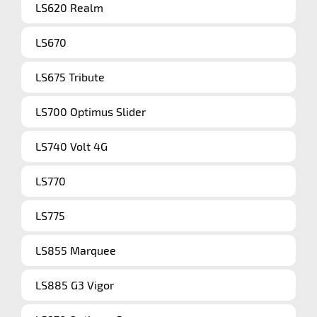
LS620 Realm
LS670
LS675 Tribute
LS700 Optimus Slider
LS740 Volt 4G
LS770
LS775
LS855 Marquee
LS885 G3 Vigor