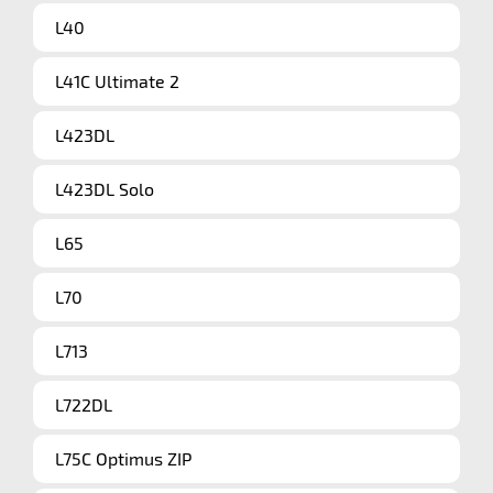
L40
L41C Ultimate 2
L423DL
L423DL Solo
L65
L70
L713
L722DL
L75C Optimus ZIP