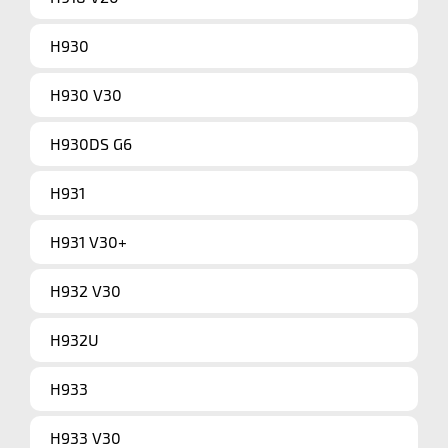
H930
H930 V30
H930DS G6
H931
H931 V30+
H932 V30
H932U
H933
H933 V30