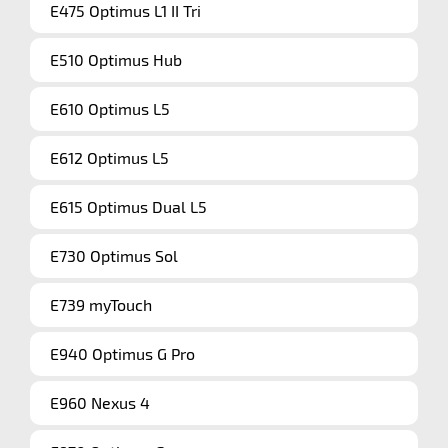
E475 Optimus L1 II Tri
E510 Optimus Hub
E610 Optimus L5
E612 Optimus L5
E615 Optimus Dual L5
E730 Optimus Sol
E739 myTouch
E940 Optimus G Pro
E960 Nexus 4