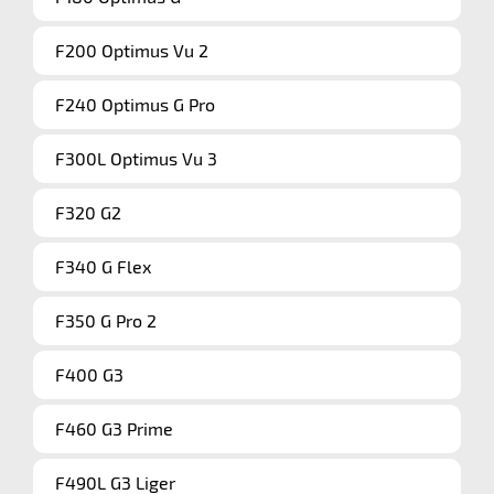
F200 Optimus Vu 2
F240 Optimus G Pro
F300L Optimus Vu 3
F320 G2
F340 G Flex
F350 G Pro 2
F400 G3
F460 G3 Prime
F490L G3 Liger