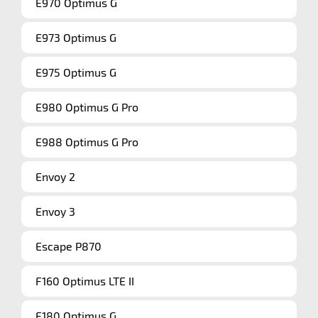
E970 Optimus G
E973 Optimus G
E975 Optimus G
E980 Optimus G Pro
E988 Optimus G Pro
Envoy 2
Envoy 3
Escape P870
F160 Optimus LTE II
F180 Optimus G