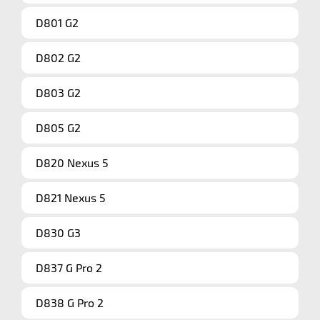
D801 G2
D802 G2
D803 G2
D805 G2
D820 Nexus 5
D821 Nexus 5
D830 G3
D837 G Pro 2
D838 G Pro 2