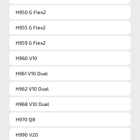
H950 G Flex2
H955 G Flex2
H959 G Flex2
H960 V10
H961 V10 Dual
H962 V10 Dual
H968 V10 Dual
H970 Q8
H990 V20