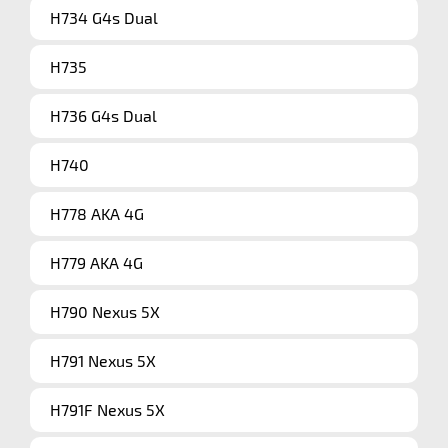
H734 G4s Dual
H735
H736 G4s Dual
H740
H778 AKA 4G
H779 AKA 4G
H790 Nexus 5X
H791 Nexus 5X
H791F Nexus 5X